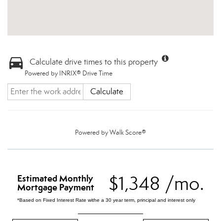
Calculate drive times to this property
Powered by INRIX® Drive Time
Calculate
Powered by
Walk Score®
$1,348 /mo.
Estimated Monthly
Mortgage Payment
*Based on Fixed Interest Rate withe a 30 year term, principal and interest only