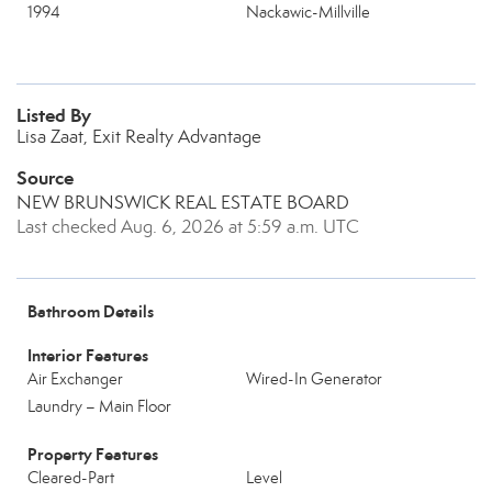
1994
Nackawic-Millville
Listed By
Lisa Zaat, Exit Realty Advantage
Source
NEW BRUNSWICK REAL ESTATE BOARD
Last checked Aug. 6, 2026 at 5:59 a.m. UTC
Bathroom Details
Interior Features
Air Exchanger
Wired-In Generator
Laundry – Main Floor
Property Features
Cleared-Part
Level