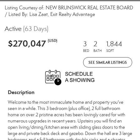
Listing Courtesy of: NEW BRUNSWICK REAL ESTATE BOARD
/ Listed By: Lisa Zaat, Exit Realty Advantage
Active
(63 Days)
$270,047
(USD)
3
2
1,844
BED
BATH
SQFT
SEE SIMILAR LISTINGS
Description
Welcome to the most immaculate home and property you've
seen in a while. This 3 bedroom (plus office), 2 full bathroom
home on over 2 pristine acres has been lovingly cared for with
numerous upgrades in recent years. Upstairs you will find an
open living/dining/kitchen area with sliding glass doors to the
large and private back deck and gazebo. Down the hall are 3 large
bedrooms and a full bathroom with double sinks and a cheater