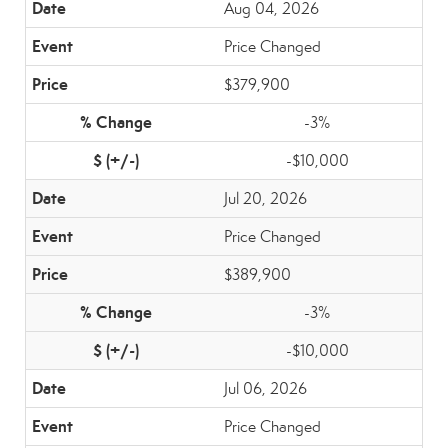
Aug 04, 2026
Price Changed
$379,900
-3%
-$10,000
Jul 20, 2026
Price Changed
$389,900
-3%
-$10,000
Jul 06, 2026
Price Changed