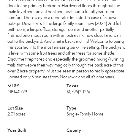
door to the primary bedroom. Hardwood floors throughout the
main level and radiant heat and heat pump for all year round
comfort. There's even a generator included in case of a power
outage. Downstairs is the large family room, new (2024) 2nd full
bathroom, a large office, storage room and another partially
finished enormous room with an extra sink, new closet and walk-
out to the backyard. And what a backyard it is! Welcome to being
transported into the most amazing park-like setting. The backyard
is level with some fruit trees and other trees for some shade.
Enjoy the firepit area and especially the groomed hiking/running
trails that weave their way magically through the back acre of this
over 2 acre property. Must be seen in person to really appreciate.
Located only 3 minutes from Nackawic and all it's amenities.
MLS®:
Taxes
NB140779
$1,795
(2026)
Lot Size
Type
2.01 acres
Single-Family Home
Year Built
County