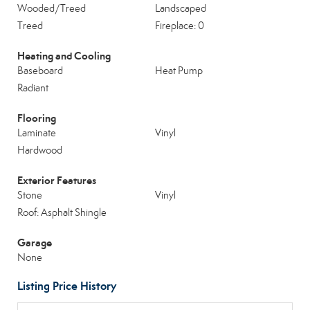
Wooded/Treed
Landscaped
Treed
Fireplace: 0
Heating and Cooling
Baseboard
Heat Pump
Radiant
Flooring
Laminate
Vinyl
Hardwood
Exterior Features
Stone
Vinyl
Roof: Asphalt Shingle
Garage
None
Listing Price History