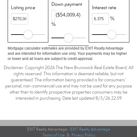
Down payment
Listing price
Interest rate
($54,009.4)
%
%
Mortgage calculator estimates are provided by EXIT Realty Advantage
and are intended for information use only. Your payments may be higher
or lower and all loans are subject to credit approval.
Disclaimer: Copyright 2026 The New Brunswick Real Estate Board, All
rights reserved. This information is deemed reliable, but not
guaranteed. The information being provided is for consumers’
personal, non-commercial use and may not be used for any purpose
other than to identify prospective properties consumers may be
interested in purchasing. Data last updated 8/5/26 22:59
EXIT Realty Advantage -
EXIT Realty Advantage
Terms of Use
&
Privacy Policy