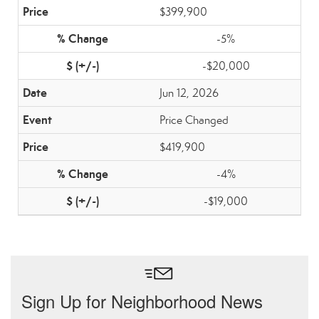
$399,900
-5%
-$20,000
Jun 12, 2026
Price Changed
$419,900
-4%
-$19,000