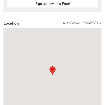
Location
Map View
|
Street View