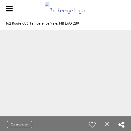
162 Route 605 Temperance Vale, NB E6G 2B9
Contact agent