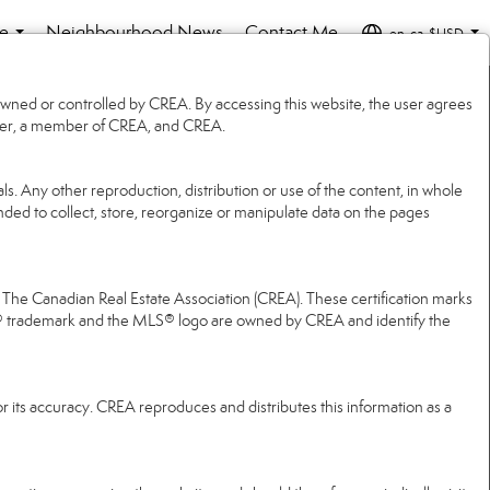
e
Neighbourhood News
Contact Me
en-ca-$USD
...
...
wned or controlled by CREA. By accessing this website, the user agrees
 user, a member of CREA, and CREA.
ls. Any other reproduction, distribution or use of the content, in whole
ended to collect, store, reorganize or manipulate data on the pages
e Canadian Real Estate Association (CREA). These certification marks
® trademark and the MLS® logo are owned by CREA and identify the
r its accuracy. CREA reproduces and distributes this information as a