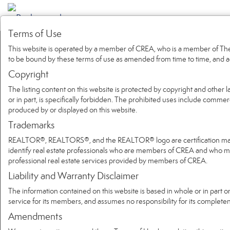
Terms of Use
This website is operated by a member of CREA, who is a member of The 
to be bound by these terms of use as amended from time to time, and a
Copyright
The listing content on this website is protected by copyright and other l
or in part, is specifically forbidden. The prohibited uses include commer
produced by or displayed on this website.
Trademarks
REALTOR®, REALTORS®, and the REALTOR® logo are certification marks 
identify real estate professionals who are members of CREA and who
professional real estate services provided by members of CREA.
Liability and Warranty Disclaimer
The information contained on this website is based in whole or in part 
service for its members, and assumes no responsibility for its complete
Amendments