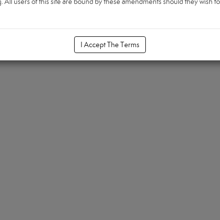
All users of this site are bound by these amendments should they wish to c
I Accept The Terms