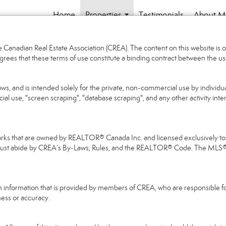
Home
Properties
Testimonials
About M
...
Canadian Real Estate Association (CREA). The content on this website is o
grees that these terms of use constitute a binding contract between the
aws, and is intended solely for the private, non-commercial use by individua
cial use, "screen scraping", "database scraping", and any other activity int
that are owned by REALTOR® Canada Inc. and licensed exclusively to Th
 must abide by CREA’s By-Laws, Rules, and the REALTOR® Code. The MLS
on information that is provided by members of CREA, who are responsible fo
ness or accuracy.