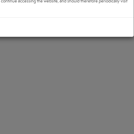
ontinue accessing the website, and should therefore periodically visit