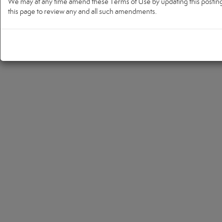
We may at any time amend these Terms of Use by updating this posting. 
this page to review any and all such amendments.