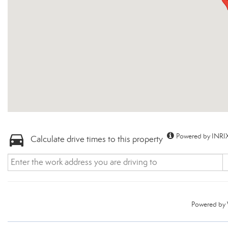
Powered by INRIX
Calculate drive times to this property
Powered by