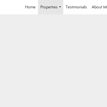
Home
Properties
Testimonials
About M
...