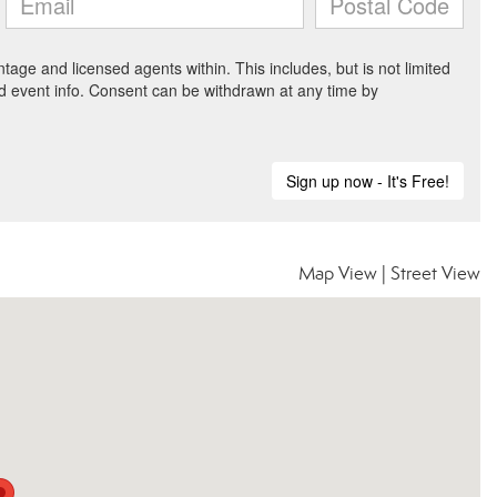
Map View
|
Street View