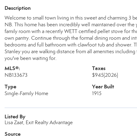
Description
Welcome to small town living in this sweet and charming 3 
NB. This home has been incredibly well maintained over the ye
family room with a recently WETT certified pellet stove for tho
own pantry. Continue through the formal dining room and into
bedrooms and full bathroom with clawfoot tub and shower. Th
Stanley you are walking distance from all amenities including
you've been waiting for.
MLS®:
Taxes
NB133673
$945
(2026)
Type
Year Built
Single-Family Home
1915
Listed By
Lisa Zaat, Exit Realty Advantage
Source