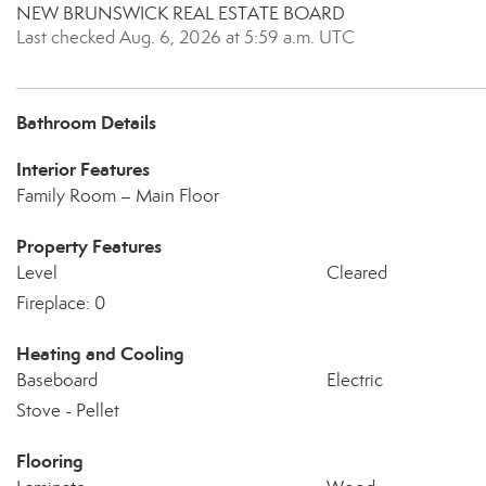
NEW BRUNSWICK REAL ESTATE BOARD
Last checked Aug. 6, 2026 at 5:59 a.m. UTC
Bathroom Details
Interior Features
Family Room – Main Floor
Property Features
Level
Cleared
Fireplace: 0
Heating and Cooling
Baseboard
Electric
Stove - Pellet
Flooring