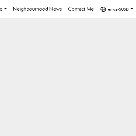
e
Neighbourhood News
Contact Me
en-ca-$USD
...
...