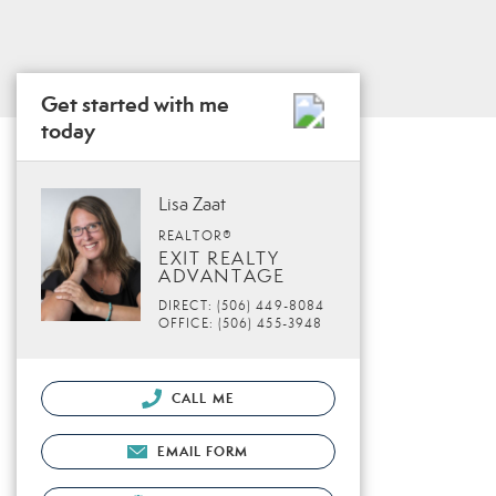
Get started with me
today
Lisa Zaat
REALTOR®
EXIT REALTY
ADVANTAGE
DIRECT: (506) 449-8084
OFFICE: (506) 455-3948
CALL ME
EMAIL FORM