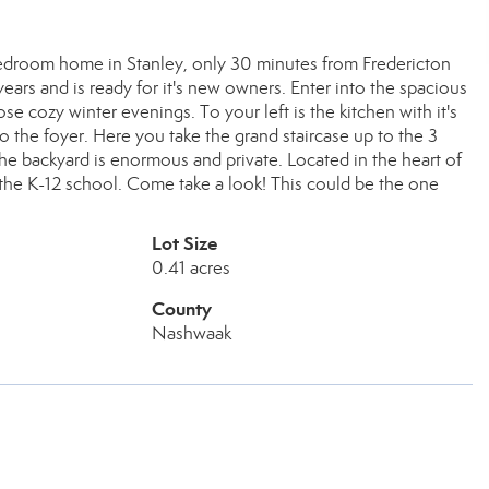
bedroom home in Stanley, only 30 minutes from Fredericton
ars and is ready for it's new owners. Enter into the spacious
se cozy winter evenings. To your left is the kitchen with it's
 the foyer. Here you take the grand staircase up to the 3
e backyard is enormous and private. Located in the heart of
 the K-12 school. Come take a look! This could be the one
Lot Size
0.41 acres
County
Nashwaak