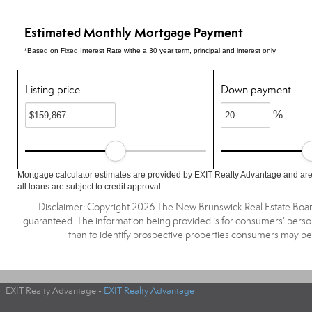
Estimated Monthly Mortgage Payment
*Based on Fixed Interest Rate withe a 30 year term, principal and interest only
Listing price
Down payment
%
Mortgage calculator estimates are provided by EXIT Realty Advantage and are
all loans are subject to credit approval.
Disclaimer: Copyright 2026 The New Brunswick Real Estate Board, 
guaranteed. The information being provided is for consumers’ pers
than to identify prospective properties consumers may be
EXIT Realty Advantage -
EXIT Realty Advantage