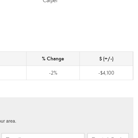
Carpet
% Change
$ (+/-)
-2%
-$4,100