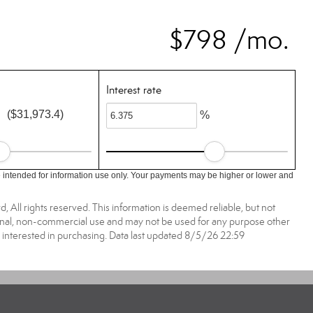
$798 /mo.
Interest rate
($31,973.4)
%
 intended for information use only. Your payments may be higher or lower and
All rights reserved. This information is deemed reliable, but not
onal, non-commercial use and may not be used for any purpose other
 interested in purchasing. Data last updated 8/5/26 22:59