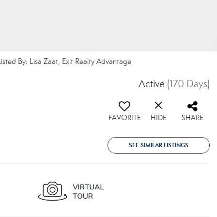
d By: Lisa Zaat, Exit Realty Advantage
Active
(170 Days)
FAVORITE
HIDE
SHARE
SEE SIMILAR LISTINGS