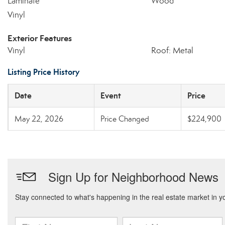
Laminate
Wood
Vinyl
Exterior Features
Vinyl
Roof: Metal
Listing Price History
Date
Event
Price
May 22, 2026
Price Changed
$224,900