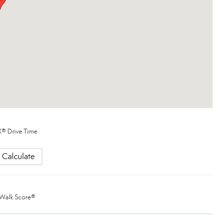
® Drive Time
Calculate
Walk Score®