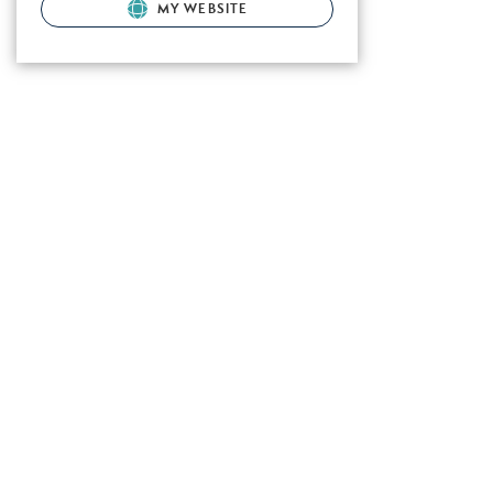
MY WEBSITE