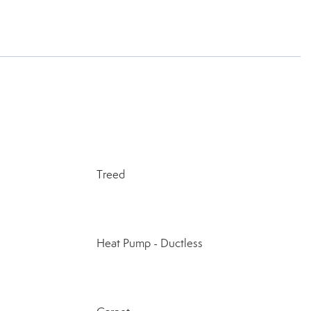
Treed
Heat Pump - Ductless