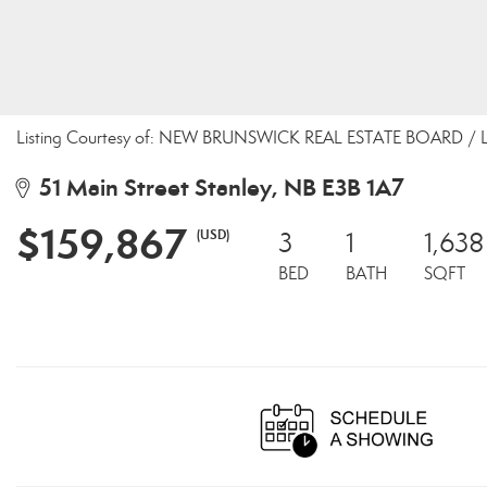
Listing Courtesy of: NEW BRUNSWICK REAL ESTATE BOARD / Liste
51 Main Street Stanley, NB E3B 1A7
$159,867
(USD)
3
1
1,638
BED
BATH
SQFT