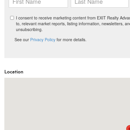
Location