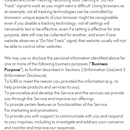
cookies and other tracking/recording tools. Getting a “Do Not
Track” signal to work as you might want is difficult. Using browsers as
an example, not all tracking technologies can be controlled by
browsers: unique aspects of your browser might be recognizable
even if you disable a tracking technology; not all settings will
necessarily last or be effective; even if a setting is effective for one
purpose, data still may be collected for another; and even if one
website observes a “Do Not Track” signal, that website usually will not
be able to control other websites.
We may use or disclose the personal information identified above for
“Business
one or more of the following business purposes (
Purpose”
), as further described in Sections 2 (Information Use) and 3
(Information Disclosure):
To fulfill or meet the reason you provided the information (e.g., to
help provide products and services to you).
To personalize and develop the Service and the services we provide
you through the Service and improve our offerings.
To provide certain features or functionalities of the Service.
For marketing and promotions.
To provide you with support, to communicate with you and respond
to your inquiries, including to investigate and address your concerns
and monitor and improve our responses.