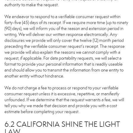
authority to make the request.
We endeavor to respond to a verifiable consumer request within
forty-five (45) days of its receipt. If we require more time (up to ninety
(90) days), we will inform you of the reason and extension period in
writing. We will deliver our written response electronically. Any
disclosures we provide will only cover the twelve (12) month period
preceding the verifiable consumer request’s receipt. The response
we provide will also explain the reasons we cannot comply with a
request, if applicable. For data portability requests, we will select a
format to provide your personal information that is readily useable
and should allow you to transmit the information from one entity to
another entity without hindrance.
We do not charge a fee to process or respond to your verifiable
consumer request unless it is excessive, repetitive, or manifestly
unfounded. If we determine that the request warrants a fee, we will
tell you why we made that decision and provide you with a cost
estimate before completing your request.
6.2 CALIFORNIA SHINE THE LIGHT
LAW