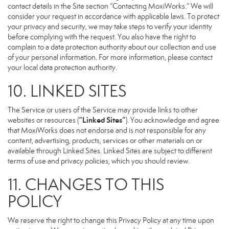
contact details in the Site section “Contacting MoxiWorks.” We will
consider your request in accordance with applicable laws. To protect
your privacy and security, we may take steps to verify your identity
before complying with the request. You also have the right to
complain to a data protection authority about our collection and use
of your personal information. For more information, please contact
your local data protection authority.
10. LINKED SITES
The Service or users of the Service may provide links to other
“Linked Sites”
websites or resources (
). You acknowledge and agree
that MoxiWorks does not endorse and is not responsible for any
content, advertising, products, services or other materials on or
available through Linked Sites. Linked Sites are subject to different
terms of use and privacy policies, which you should review.
11. CHANGES TO THIS
POLICY
We reserve the right to change this Privacy Policy at any time upon