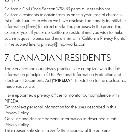
California Civil Code Section 1798.83 permits users who are
California residents to obtain from us once a year, free of charge, a
list of third parties to whom we have disclosed personally identifiable
information (if any) for direct marketing purposes in the preceding
calendar year. If you are a California resident and you wish to make
such a request, please send an e-mail with “California Privacy Rights”
in the subject line to
privacy@moxiworks.com
.
7. CANADIAN RESIDENTS
The Services and our privacy practices are compliant with the fair
information principles of The Personal Information Protection and
“PIPEDA”
Electronic Documents Act (
). In addition to the disclosures
made above, we:
Have appointed a privacy officer to monitor our compliance with
PIPEDA.
Only collect personal information for the uses described in this
Privacy Policy.
Only use and disclose personal information as described in this
Privacy Policy.
Take reasonable steps to verify the accuracy of the personal