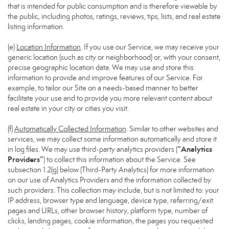
that is intended for public consumption and is therefore viewable by
the public, including photos, ratings, reviews, tips, lists, and real estate
listing information.
(e)
Location Information
. If you use our Service, we may receive your
generic location (such as city or neighborhood) or, with your consent,
precise geographic location data. We may use and store this
information to provide and improve features of our Service. For
example, to tailor our Site on a needs-based manner to better
facilitate your use and to provide you more relevant content about
real estate in your city or cities you visit.
(f)
Automatically Collected Information
. Similar to other websites and
services, we may collect some information automatically and store it
“Analytics
in log files. We may use third-party analytics providers (
Providers”
) to collect this information about the Service. See
subsection 1.2(g) below (Third-Party Analytics) for more information
on our use of Analytics Providers and the information collected by
such providers. This collection may include, but is not limited to: your
IP address, browser type and language, device type, referring/exit
pages and URLs, other browser history, platform type, number of
clicks, landing pages, cookie information, the pages you requested