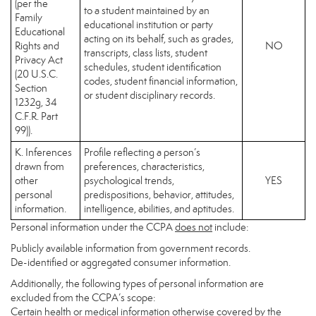
(per the
to a student maintained by an
Family
educational institution or party
Educational
acting on its behalf, such as grades,
Rights and
NO
transcripts, class lists, student
Privacy Act
schedules, student identification
(20 U.S.C.
codes, student financial information,
Section
or student disciplinary records.
1232g, 34
C.F.R. Part
99)).
K. Inferences
Profile reflecting a person’s
drawn from
preferences, characteristics,
other
psychological trends,
YES
personal
predispositions, behavior, attitudes,
information.
intelligence, abilities, and aptitudes.
Personal information under the CCPA
does not
include:
Publicly available information from government records.
De-identified or aggregated consumer information.
Additionally, the following types of personal information are
excluded from the CCPA’s scope:
Certain health or medical information otherwise covered by the