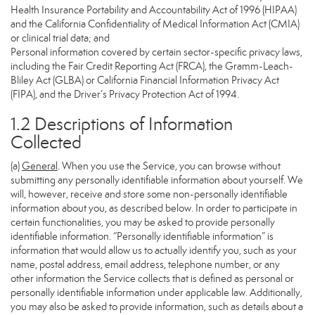
Health Insurance Portability and Accountability Act of 1996 (HIPAA)
and the California Confidentiality of Medical Information Act (CMIA)
or clinical trial data; and
Personal information covered by certain sector-specific privacy laws,
including the Fair Credit Reporting Act (FRCA), the Gramm-Leach-
Bliley Act (GLBA) or California Financial Information Privacy Act
(FIPA), and the Driver’s Privacy Protection Act of 1994.
1.2 Descriptions of Information
Collected
(a)
General
. When you use the Service, you can browse without
submitting any personally identifiable information about yourself. We
will, however, receive and store some non-personally identifiable
information about you, as described below. In order to participate in
certain functionalities, you may be asked to provide personally
identifiable information. “Personally identifiable information” is
information that would allow us to actually identify you, such as your
name, postal address, email address, telephone number, or any
other information the Service collects that is defined as personal or
personally identifiable information under applicable law. Additionally,
you may also be asked to provide information, such as details about a