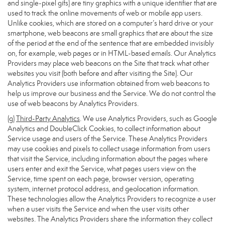
and single-pixel gifs) are tiny graphics with a unique identifier that are
used to track the online movements of web or mobile app users.
Unlike cookies, which are stored on a computer’s hard drive or your
smartphone, web beacons are small graphics that are about the size
of the period at the end of the sentence that are embedded invisibly
on, for example, web pages or in HTML-based emails. Our Analytics
Providers may place web beacons on the Site that track what other
websites you visit (both before and after visiting the Site). Our
Analytics Providers use information obtained from web beacons to
help us improve our business and the Service. We do not control the
use of web beacons by Analytics Providers.
(g)
Third-Party Analytics
. We use Analytics Providers, such as Google
Analytics and DoubleClick Cookies, to collect information about
Service usage and users of the Service. These Analytics Providers
may use cookies and pixels to collect usage information from users
that visit the Service, including information about the pages where
users enter and exit the Service, what pages users view on the
Service, time spent on each page, browser version, operating
system, internet protocol address, and geolocation information.
These technologies allow the Analytics Providers to recognize a user
when a user visits the Service and when the user visits other
websites. The Analytics Providers share the information they collect