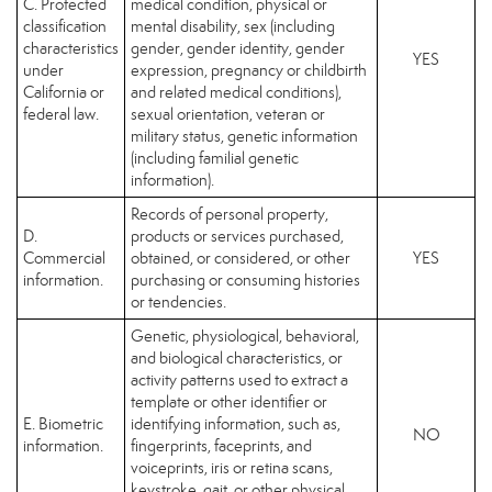
C. Protected
medical condition, physical or
classification
mental disability, sex (including
characteristics
gender, gender identity, gender
YES
under
expression, pregnancy or childbirth
California or
and related medical conditions),
federal law.
sexual orientation, veteran or
military status, genetic information
(including familial genetic
information).
Records of personal property,
D.
products or services purchased,
Commercial
obtained, or considered, or other
YES
information.
purchasing or consuming histories
or tendencies.
Genetic, physiological, behavioral,
and biological characteristics, or
activity patterns used to extract a
template or other identifier or
E. Biometric
identifying information, such as,
NO
information.
fingerprints, faceprints, and
voiceprints, iris or retina scans,
keystroke, gait, or other physical