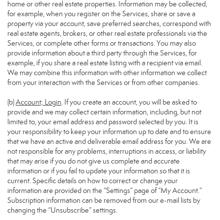
home or other real estate properties. Information may be collected,
for example, when you register on the Services, share or save a
property via your account, save preferred searches, correspond with
real estate agents, brokers, or other real estate professionals via the
Services, or complete other forms or transactions. You may also
provide information about a third party through the Services, for
example, if you share a real estate listing with a recipient via email.
We may combine this information with other information we collect
from your interaction with the Services or from other companies.
(b)
Account; Login
. If you create an account, you will be asked to
provide and we may collect certain information, including, but not
limited to, your email address and password selected by you. It is
your responsibility to keep your information up to date and to ensure
that we have an active and deliverable email address for you. We are
not responsible for any problems, interruptions in access, or liability
that may arise if you do not give us complete and accurate
information or if you fail to update your information so that it is
current. Specific details on how to correct or change your
information are provided on the “Settings” page of “My Account.”
Subscription information can be removed from our e-mail lists by
changing the “Unsubscribe” settings.