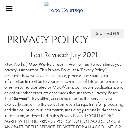
Download PDF
PRIVACY POLICY
Last Revised: July 2021
“MoxiWorks”
“our”
“we”
“us”
MoxiWorks (
,
,
, or
) understands your
privacy is important. This Privacy Policy (the “Privacy Policy”)
describes how we collect, use, store, process and share your
information in relation to your access and use of this website and any
other websites operated by MoxiWorks, our mobile applications, and
any of our other products or services that link to this Privacy Policy
“Service”
(the
). By visiting, accessing or using the Service, you
expressly consent to the collection, use, storage, transfer, processing
and disclosure of your information, including personally identifiable
information, as described in this Privacy Policy. IF YOU DO NOT
AGREE WITH THIS PRIVACY POLICY, DO NOT ACCESS OR USE
ANY PART OF THE SERVICE, REGISTER FOR AN ACCOUNT, OR