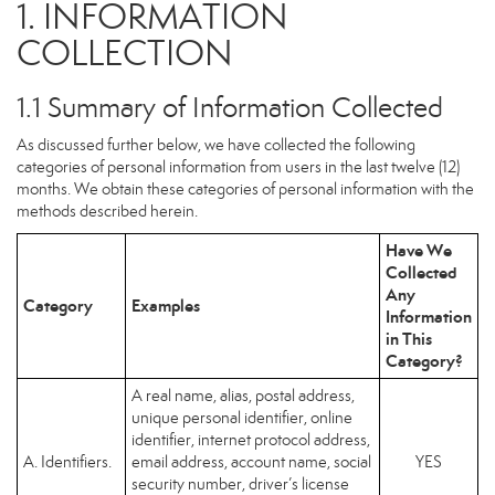
1. INFORMATION
COLLECTION
1.1 Summary of Information Collected
As discussed further below, we have collected the following
categories of personal information from users in the last twelve (12)
months. We obtain these categories of personal information with the
methods described herein.
Have We
Collected
Any
Category
Examples
Information
in This
Category?
A real name, alias, postal address,
unique personal identifier, online
identifier, internet protocol address,
A. Identifiers.
email address, account name, social
YES
security number, driver’s license