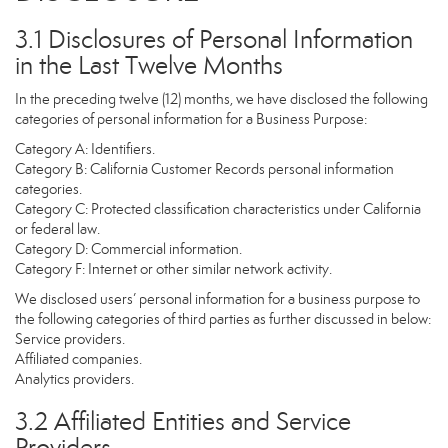
3.1 Disclosures of Personal Information
in the Last Twelve Months
In the preceding twelve (12) months, we have disclosed the following
categories of personal information for a Business Purpose:
Category A: Identifiers.
Category B: California Customer Records personal information
categories.
Category C: Protected classification characteristics under California
or federal law.
Category D: Commercial information.
Category F: Internet or other similar network activity.
We disclosed users’ personal information for a business purpose to
the following categories of third parties as further discussed in below:
Service providers.
Affiliated companies.
Analytics providers.
3.2 Affiliated Entities and Service
Providers