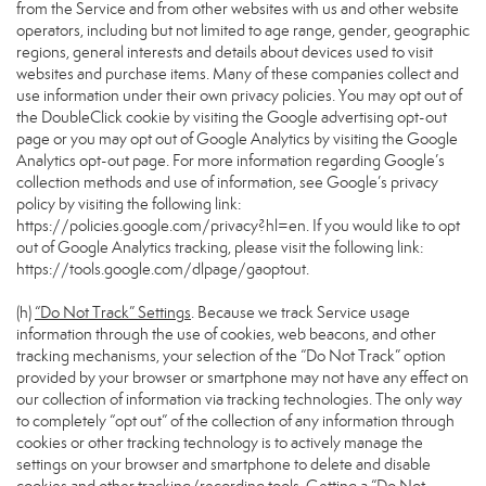
from the Service and from other websites with us and other website
operators, including but not limited to age range, gender, geographic
regions, general interests and details about devices used to visit
websites and purchase items. Many of these companies collect and
use information under their own privacy policies. You may opt out of
the DoubleClick cookie by visiting the Google advertising opt-out
page or you may opt out of Google Analytics by visiting the Google
Analytics opt-out page. For more information regarding Google’s
collection methods and use of information, see Google’s privacy
policy by visiting the following link:
https://policies.google.com/privacy?hl=en
. If you would like to opt
out of Google Analytics tracking, please visit the following link:
https://tools.google.com/dlpage/gaoptout
.
(h)
“Do Not Track” Settings
. Because we track Service usage
information through the use of cookies, web beacons, and other
tracking mechanisms, your selection of the “Do Not Track” option
provided by your browser or smartphone may not have any effect on
our collection of information via tracking technologies. The only way
to completely “opt out” of the collection of any information through
cookies or other tracking technology is to actively manage the
settings on your browser and smartphone to delete and disable