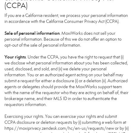
(CCPA)
If you are a California resident, we process your personal information
in accordance with the California Consumer Privacy Act (CCPA).
Sale of personal information
. MoxiWorks does not sell your
personal information. Because of this we do not offer an option to
opt-out of the sale of personal information.
Your rights
. Under the CCPA, you have the right to request that (i)
we disclose what personal information about you has been collected,
used, disclosed, and sold, and (ii) we delete your personal
information. You or an authorized agent acting on your behalf may
submit a request for either a disclosure (i) or a deletion (ii). Authorized
agents or delegates should provide the MoxiWorks support team
with the name of the requestor who they are acting on behalf of, their
brokerage name, and their MLS ID in order to authenticate the
requestors information.
Exercising your rights. You can exercise your rights and submit
CCPA disclosure or deletion requests by (i) submitting a web form at
https://moxiprivacy.zendesk.com/hc/en-us/requests/new
or by (ii)