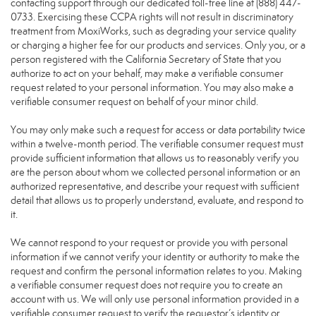
contacting support through our dedicated toll-free line at (888) 447-
0733. Exercising these CCPA rights will not result in discriminatory
treatment from MoxiWorks, such as degrading your service quality
or charging a higher fee for our products and services. Only you, or a
person registered with the California Secretary of State that you
authorize to act on your behalf, may make a verifiable consumer
request related to your personal information. You may also make a
verifiable consumer request on behalf of your minor child.
You may only make such a request for access or data portability twice
within a twelve-month period. The verifiable consumer request must
provide sufficient information that allows us to reasonably verify you
are the person about whom we collected personal information or an
authorized representative, and describe your request with sufficient
detail that allows us to properly understand, evaluate, and respond to
it.
We cannot respond to your request or provide you with personal
information if we cannot verify your identity or authority to make the
request and confirm the personal information relates to you. Making
a verifiable consumer request does not require you to create an
account with us. We will only use personal information provided in a
verifiable consumer request to verify the requestor’s identity or