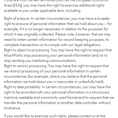
If you are from certain territories (such as the European Economic
Area (EEA)), you may have the right to exercise additional rights
available to you under applicable laws, including:
Right of erasure: In certain circumstances, you may have a broader
right to erasure of personal information that we hold about you – for
example, if it is no longer necessary in relation to the purposes for
which it was originally collected. Please note, however, that we may
need to retain certain information for record keeping purposes, to
complete transactions or to comply with our legal obligations.
Right to object to processing: You may have the right to request that
MoxiWorks stop processing your personal information and/or to
stop sending you marketing communications.
Right to restrict processing: You may have the right to request that
we restrict processing of your personal information in certain
circumstances (for example, where you believe that the personal
information we hold about you is inaccurate or unlawfully held).
Right to data portability: In certain circumstances, you may have the
right to be provided with your personal information in a structured,
machine readable and commonly used format and to request that we
transfer the personal information to another data controller without
hindrance.
If you would like to exercise such rights, please contact us at the