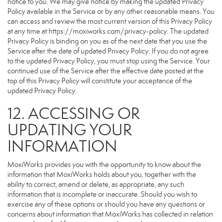
notice to you. We may give notice by making the updated Privacy
Policy available in the Service or by any other reasonable means. You
can access and review the most current version of this Privacy Policy
at any time at https://moxiworks.com/privacy-policy. The updated
Privacy Policy is binding on you as of the next date that you use the
Service after the date of updated Privacy Policy. If you do not agree
to the updated Privacy Policy, you must stop using the Service. Your
continued use of the Service after the effective date posted at the
top of this Privacy Policy will constitute your acceptance of the
updated Privacy Policy.
12. ACCESSING OR
UPDATING YOUR
INFORMATION
MoxiWorks provides you with the opportunity to know about the
information that MoxiWorks holds about you, together with the
ability to correct, amend or delete, as appropriate, any such
information that is incomplete or inaccurate. Should you wish to
exercise any of these options or should you have any questions or
concerns about information that MoxiWorks has collected in relation