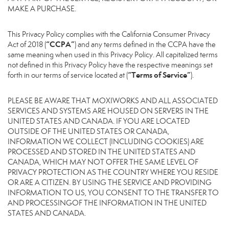
MAKE A PURCHASE.
This Privacy Policy complies with the California Consumer Privacy
“CCPA”
Act of 2018 (
) and any terms defined in the CCPA have the
same meaning when used in this Privacy Policy. All capitalized terms
not defined in this Privacy Policy have the respective meanings set
“Terms of Service”
forth in our terms of service located at (
).
PLEASE BE AWARE THAT MOXIWORKS AND ALL ASSOCIATED
SERVICES AND SYSTEMS ARE HOUSED ON SERVERS IN THE
UNITED STATES AND CANADA. IF YOU ARE LOCATED
OUTSIDE OF THE UNITED STATES OR CANADA,
INFORMATION WE COLLECT (INCLUDING COOKIES) ARE
PROCESSED AND STORED IN THE UNITED STATES AND
CANADA, WHICH MAY NOT OFFER THE SAME LEVEL OF
PRIVACY PROTECTION AS THE COUNTRY WHERE YOU RESIDE
OR ARE A CITIZEN. BY USING THE SERVICE AND PROVIDING
INFORMATION TO US, YOU CONSENT TO THE TRANSFER TO
AND PROCESSINGOF THE INFORMATION IN THE UNITED
STATES AND CANADA.