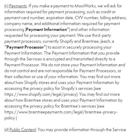
(c)
Payments
. If you make a payment to MoxiWorks, we will ask for
information required for payment processing, such as credit or
payment card number, expiration date, CVV number, billing address,
company name, and additional information required for payment
Payment Information”
processing (
) and other information
requested for processing your payment. We use third-party
payment processors, currently Shopify and Braintree, (each, a
“Payment Processor”
) to assist in securely processing your
Payment Information. The Payment Information that you provide
through the Services is encrypted and transmitted directly to a
Payment Processor. We do not store your Payment Information and
do not control and are not responsible for Payment Processors, or
their collection or use of your information. You may find out more
about how Shopify stores and uses your Payment Information by
accessing the privacy policy for Shopify’s services (see
https://www.shopify.com/legal/privacy
). You may find out more
about how Braintree stores and uses your Payment Information by
accessing the privacy policy for Braintree’s services (see
https://www.braintreepayments.com/legal/braintree-privacy-
policy
.)
(d)
Public Content
. You may provide information through the Service