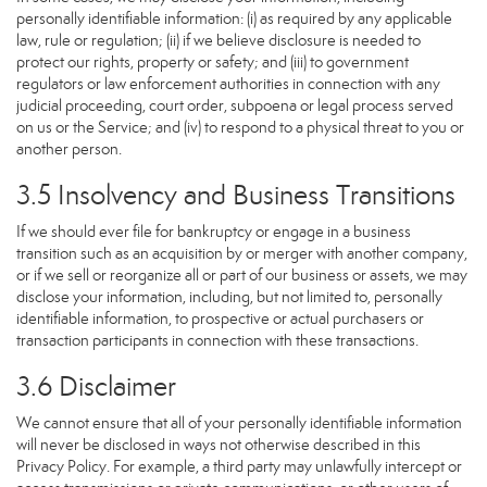
personally identifiable information: (i) as required by any applicable
law, rule or regulation; (ii) if we believe disclosure is needed to
protect our rights, property or safety; and (iii) to government
regulators or law enforcement authorities in connection with any
judicial proceeding, court order, subpoena or legal process served
on us or the Service; and (iv) to respond to a physical threat to you or
another person.
3.5 Insolvency and Business Transitions
If we should ever file for bankruptcy or engage in a business
transition such as an acquisition by or merger with another company,
or if we sell or reorganize all or part of our business or assets, we may
disclose your information, including, but not limited to, personally
identifiable information, to prospective or actual purchasers or
transaction participants in connection with these transactions.
3.6 Disclaimer
We cannot ensure that all of your personally identifiable information
will never be disclosed in ways not otherwise described in this
Privacy Policy. For example, a third party may unlawfully intercept or