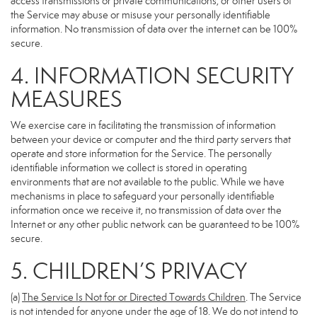
access transmissions or private communications, or other users of
the Service may abuse or misuse your personally identifiable
information. No transmission of data over the internet can be 100%
secure.
4. INFORMATION SECURITY
MEASURES
We exercise care in facilitating the transmission of information
between your device or computer and the third party servers that
operate and store information for the Service. The personally
identifiable information we collect is stored in operating
environments that are not available to the public. While we have
mechanisms in place to safeguard your personally identifiable
information once we receive it, no transmission of data over the
Internet or any other public network can be guaranteed to be 100%
secure.
5. CHILDREN’S PRIVACY
(a)
The Service Is Not for or Directed Towards Children
. The Service
is not intended for anyone under the age of 18. We do not intend to