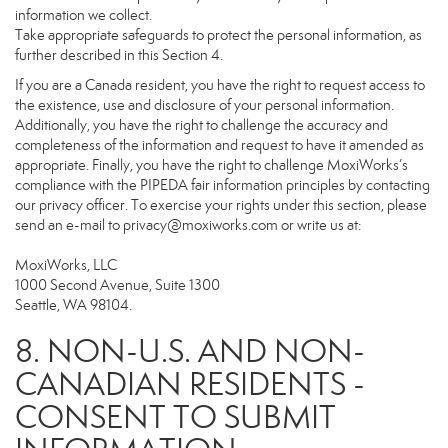
information we collect.
Take appropriate safeguards to protect the personal information, as
further described in this Section 4.
If you are a Canada resident, you have the right to request access to
the existence, use and disclosure of your personal information.
Additionally, you have the right to challenge the accuracy and
completeness of the information and request to have it amended as
appropriate. Finally, you have the right to challenge MoxiWorks’s
compliance with the PIPEDA fair information principles by contacting
our privacy officer. To exercise your rights under this section, please
send an e-mail to
privacy@moxiworks.com
or write us at:
MoxiWorks, LLC
1000 Second Avenue, Suite 1300
Seattle, WA 98104.
8. NON-U.S. AND NON-
CANADIAN RESIDENTS -
CONSENT TO SUBMIT