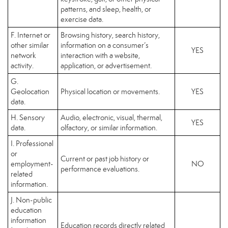
patterns, and sleep, health, or
exercise data.
F. Internet or
Browsing history, search history,
other similar
information on a consumer’s
YES
network
interaction with a website,
activity.
application, or advertisement.
G.
Geolocation
Physical location or movements.
YES
data.
H. Sensory
Audio, electronic, visual, thermal,
YES
data.
olfactory, or similar information.
I. Professional
or
Current or past job history or
employment-
NO
performance evaluations.
related
information.
J. Non-public
education
information
Education records directly related