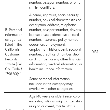
number, passport number, or other
similar identifiers.
A name, signature, social security
number, physical characteristics or
description, address, telephone
B. Personal
number, passport number, driver’s
information
license or state identification card
categories
number, insurance policy number,
listed in the
education, employment,
California
employment history, bank account
YES
Customer
number, credit card number, debit
Records
card number, or any other financial
statute (Cal.
information, medical information, or
Civ. Code §
health insurance information.
1798.80(e)).
Some personal information
included in this category may
overlap with other categories.
Age (40 years or older), race, color,
ancestry, national origin, citizenship,
religion or creed, marital status,