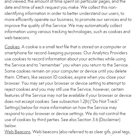
and viewed, the amount of time spent on particular pages, and the
date and time of each request you make. We collect this non-
identifying information in order to better understand our users, to
more efficiently operate our business, to promote our services and to
improve the quality of the Service. We may automatically collect
information using various tracking technologies, such as cookies and
web beacons.
Cookies
. A cookie is a small text file that is stored on a computer or
smartphone for record-keeping purposes. Our Analytics Providers
use cookies to record information about your activities while using
the Service and to “remember” you when you return to the Service.
Some cookies remain on your computer or device until you delete
them. Others, like session ID cookies, expire when you close your
browser. You may set your browser or device setting to attempt to
reject cookies and you may still use the Service, however, certain
features of the Service may not be available if your browser or device
does not accept cookies. See subsection 1.2(h) (“Do Not Track”
Settings) below for more information on how the Service may
respond to your browser or device settings. We do not control the
use of cookies by third parties. See also Section 3.6 (Disclaimer)
below.
Web Beacons
. Web beacons (also referred to as clear gifs, pixel tags,