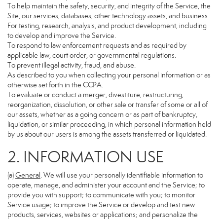
To help maintain the safety, security, and integrity of the Service, the
Site, our services, databases, other technology assets, and business.
For testing, research, analysis, and product development, including
to develop and improve the Service.
To respond to law enforcement requests and as required by
applicable law, court order, or governmental regulations.
To prevent illegal activity, fraud, and abuse.
As described to you when collecting your personal information or as
otherwise set forth in the CCPA.
To evaluate or conduct a merger, divestiture, restructuring,
reorganization, dissolution, or other sale or transfer of some or all of
our assets, whether as a going concern or as part of bankruptcy,
liquidation, or similar proceeding, in which personal information held
by us about our users is among the assets transferred or liquidated.
2. INFORMATION USE
(a)
General
. We will use your personally identifiable information to
operate, manage, and administer your account and the Service; to
provide you with support; to communicate with you; to monitor
Service usage; to improve the Service or develop and test new
products, services, websites or applications; and personalize the