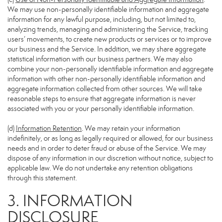
We may use non-personally identifiable information and aggregate
information for any lawful purpose, including, but not limited to,
analyzing trends, managing and administering the Service, tracking
users’ movements, to create new products or services or to improve
our business and the Service. In addition, we may share aggregate
statistical information with our business partners. We may also
combine your non-personally identifiable information and aggregate
information with other non-personally identifiable information and
aggregate information collected from other sources. We will take
reasonable steps to ensure that aggregate information is never
associated with you or your personally identifiable information.
(d)
Information Retention
. We may retain your information
indefinitely, or as long as legally required or allowed, for our business
needs and in order to deter fraud or abuse of the Service. We may
dispose of any information in our discretion without notice, subject to
applicable law. We do not undertake any retention obligations
through this statement.
3. INFORMATION
DISCLOSURE