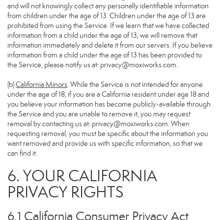
and will not knowingly collect any personally identifiable information
from children under the age of 13. Children under the age of 13 are
prohibited from using the Service. If we learn that we have collected
information from a child under the age of 13, we will remove that
information immediately and delete it from our servers. If you believe
information from a child under the age of 13 has been provided to
the Service, please notify us at:
privacy@moxiworks.com
.
(b)
California Minors
. While the Service is not intended for anyone
under the age of 18, if you are a California resident under age 18 and
you believe your information has become publicly-available through
the Service and you are unable to remove it, you may request
removal by contacting us at:
privacy@moxiworks.com
. When
requesting removal, you must be specific about the information you
want removed and provide us with specific information, so that we
can find it.
6. YOUR CALIFORNIA
PRIVACY RIGHTS
6.1 California Consumer Privacy Act