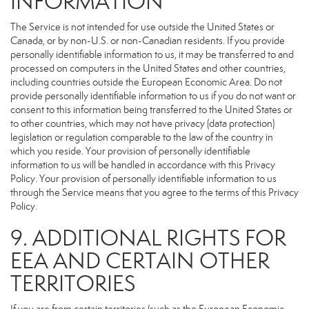
INFORMATION
The Service is not intended for use outside the United States or
Canada, or by non-U.S. or non-Canadian residents. If you provide
personally identifiable information to us, it may be transferred to and
processed on computers in the United States and other countries,
including countries outside the European Economic Area. Do not
provide personally identifiable information to us if you do not want or
consent to this information being transferred to the United States or
to other countries, which may not have privacy (data protection)
legislation or regulation comparable to the law of the country in
which you reside. Your provision of personally identifiable
information to us will be handled in accordance with this Privacy
Policy. Your provision of personally identifiable information to us
through the Service means that you agree to the terms of this Privacy
Policy.
9. ADDITIONAL RIGHTS FOR
EEA AND CERTAIN OTHER
TERRITORIES