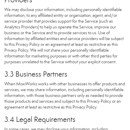
We may disclose your information, including personally identifiable
information, to any affiliated entity or organization, agent, and/or
service provider that provides support for the Service (such as
Analytics Providers) to help us operate the Service, improve our
business or the Service and to provide services to us. Use of
information by affiliated entities and service providers will be subject
to this Privacy Policy or an agreement at least as restrictive as this
Privacy Policy. We will not share your personally identifiable
information for marketing purposes or with other third parties for
purposes unrelated to the Service without your explicit consent.
3.3 Business Partners
When MoxiWorks works with other businesses to offer products and
services, we may share information, including personally identifiable
information, with those business partners only as needed to provide
those products and services and subject to this Privacy Policy or an
agreement at least as restrictive as this Privacy Policy.
3.4 Legal Requirements
In some cases, we may disclose your information, including