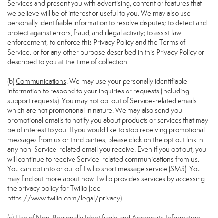
Services and present you with advertising, content or features that
we believe will be of interest or useful to you. We may also use
personally identifiable information to resolve disputes; to detect and
protect against errors, fraud, and illegal activity; to assist law
enforcement; to enforce this Privacy Policy and the Terms of
Service; or for any other purpose described in this Privacy Policy or
described to you at the time of collection.
(b)
Communications
. We may use your personally identifiable
information to respond to your inquiries or requests (including
support requests). You may not opt out of Service-related emails
which are not promotional in nature. We may also send you
promotional emails to notify you about products or services that may
be of interest to you. If you would like to stop receiving promotional
messages from us or third parties, please click on the opt out link in
any non-Service-related email you receive. Even if you opt out, you
will continue to receive Service-related communications from us.
You can opt into or out of Twilio short message service (SMS). You
may find out more about how Twilio provides services by accessing
the privacy policy for Twilio (see
https://www.twilio.com/legal/privacy
).
(c)
Use of Non-Personally Identifiable and Aggregate Information
.